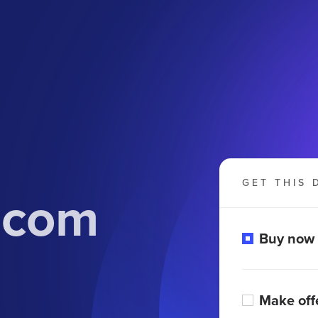
GET THIS 
.com
Buy now
Make off