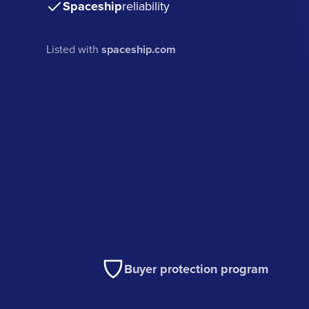
Spaceship
reliability
Listed with
spaceship.com
Buyer protection program