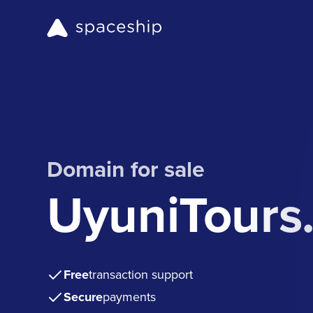
Domain for sale
UyuniTours
Free
transaction support
Secure
payments