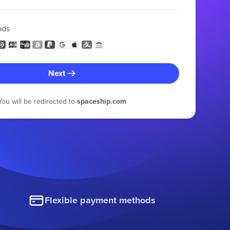
ods
Next
You will be redirected to
spaceship.com
Flexible payment methods