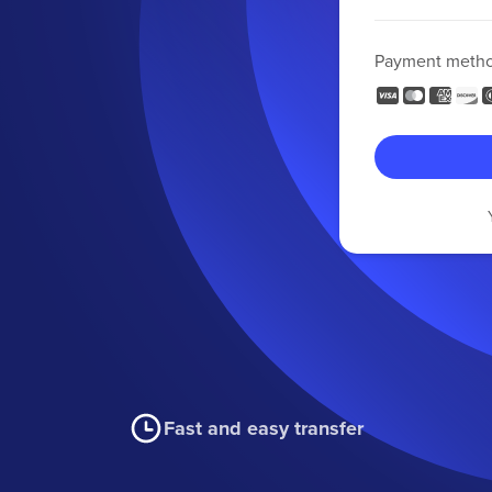
Payment meth
Fast and easy transfer