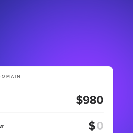
DOMAIN
$980
$
er